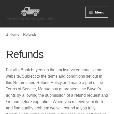
Skip
Skip
Menu
to
to
navigation
content
Home
Home
Refunds
Blog
Refunds
Cart
Checkout
For all eBook buyers on the truckservicemanuals.com
website. Subject to the terms and conditions set out in
Contact Us
this Returns and Refund Policy and made a part of the
Terms of Service, Manualbuy guarantees the Buyer’s
Help
rights by allowing the submission of a refund request and
/ refund before expiration. When you receive your item
and find quality problem,we will refund to you fully.
My Account