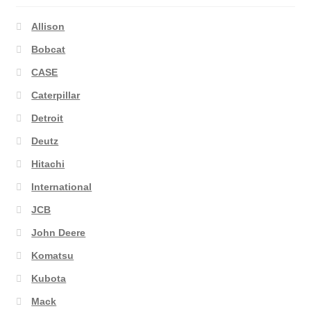
Allison
Bobcat
CASE
Caterpillar
Detroit
Deutz
Hitachi
International
JCB
John Deere
Komatsu
Kubota
Mack