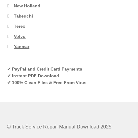
New Holland
Takeuchi
Terex
Volvo
Yanmar
✔ PayPal and Credit Card Payments
✔ Instant PDF Download
✔ 100% Clean Files & Free From Virus
© Truck Service Repair Manual Download 2025