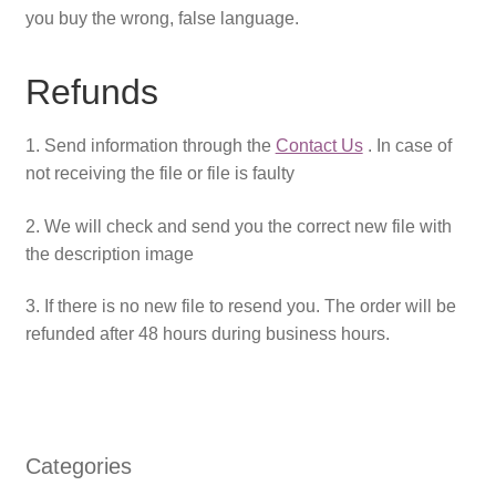
you buy the wrong, false language.
Refunds
1. Send information through the
Contact Us
. In case of
not receiving the file or file is faulty
2. We will check and send you the correct new file with
the description image
3. If there is no new file to resend you. The order will be
refunded after 48 hours during business hours.
Categories