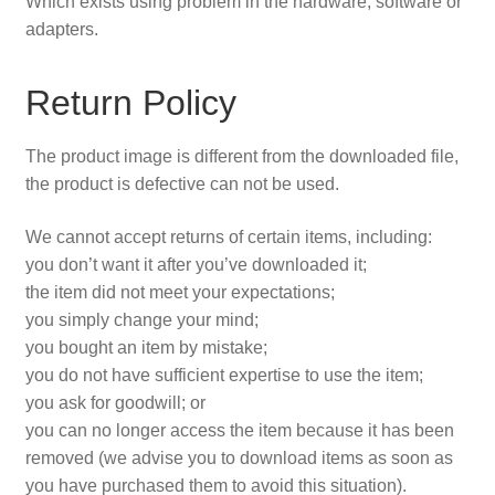
Which exists using problem in the hardware, software or
adapters.
Privacy Policy
Return Policy
Refunds
Shop
The product image is different from the downloaded file,
the product is defective can not be used.
Terms & Conditions
We cannot accept returns of certain items, including:
you don’t want it after you’ve downloaded it;
the item did not meet your expectations;
you simply change your mind;
you bought an item by mistake;
you do not have sufficient expertise to use the item;
you ask for goodwill; or
you can no longer access the item because it has been
removed (we advise you to download items as soon as
you have purchased them to avoid this situation).