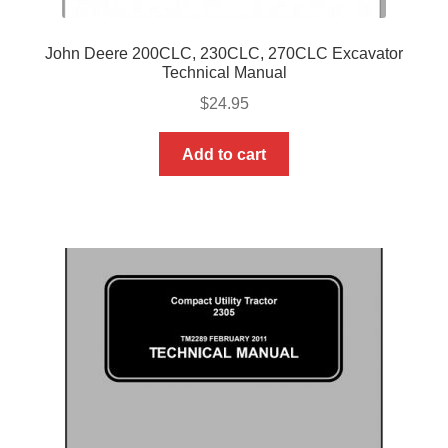
John Deere 200CLC, 230CLC, 270CLC Excavator
Technical Manual
$
24.95
Add to cart