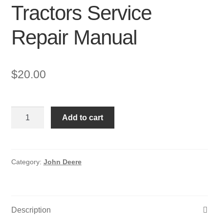
Tractors Service
Repair Manual
$
20.00
John
Add to cart
Deere
200,
208,
210,
Category:
John Deere
212,
214,
216
Description
Lawn