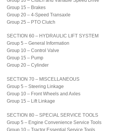
Group 10 – Clutch and Variable Speed Drive
Group 15 – Brakes
Group 20 – 4-Speed Transaxle
Group 25 – PTO Clutch
SECTION 60 – HYDRAULIC LIFT SYSTEM
Group 5 – General Information
Group 10 – Control Valve
Group 15 – Pump
Group 20 – Cylinder
SECTION 70 – MISCELLANEOUS
Group 5 – Steering Linkage
Group 10 – Front Wheels and Axles
Group 15 – Lift Linkage
SECTION 80 – SPECIAL SERVICE TOOLS
Group 5 – Engine Convenience Service Tools
Group 10 – Tractor Essential Service Tools