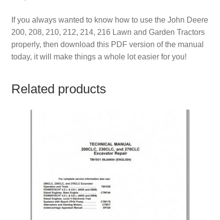
If you always wanted to know how to use the John Deere
200, 208, 210, 212, 214, 216 Lawn and Garden Tractors
properly, then download this PDF version of the manual
today, it will make things a whole lot easier for you!
Related products