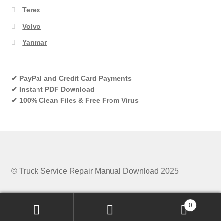
Terex
Volvo
Yanmar
✔ PayPal and Credit Card Payments
✔ Instant PDF Download
✔ 100% Clean Files & Free From Virus
© Truck Service Repair Manual Download 2025
0
Search
Search