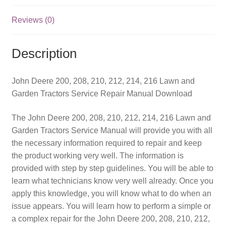
and
Garden
Reviews (0)
Tractors
Service
Description
Repair
Manual
quantity
John Deere 200, 208, 210, 212, 214, 216 Lawn and
Garden Tractors Service Repair Manual Download
The John Deere 200, 208, 210, 212, 214, 216 Lawn and
Garden Tractors Service Manual will provide you with all
the necessary information required to repair and keep
the product working very well. The information is
provided with step by step guidelines. You will be able to
learn what technicians know very well already. Once you
apply this knowledge, you will know what to do when an
issue appears. You will learn how to perform a simple or
a complex repair for the John Deere 200, 208, 210, 212,