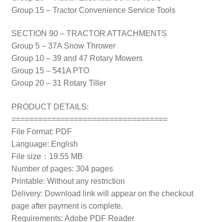
Group 15 – Tractor Convenience Service Tools
SECTION 90 – TRACTOR ATTACHMENTS
Group 5 – 37A Snow Thrower
Group 10 – 39 and 47 Rotary Mowers
Group 15 – 541A PTO
Group 20 – 31 Rotary Tiller
PRODUCT DETAILS:
===================================
File Format: PDF
Language: English
File size：19.55 MB
Number of pages: 304 pages
Printable: Without any restriction
Delivery: Download link will appear on the checkout
page after payment is complete.
Requirements: Adobe PDF Reader