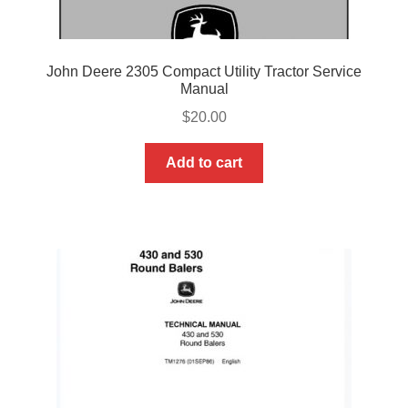
John Deere 2305 Compact Utility Tractor Service
Manual
$
20.00
Add to cart