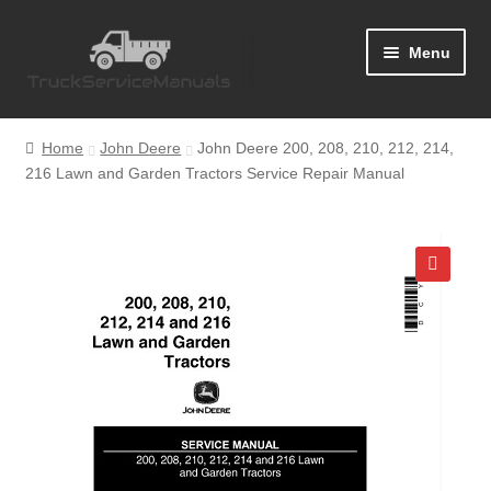
Skip
Skip
Menu
to
to
navigation
content
Home
Home
John Deere
John Deere 200, 208, 210, 212, 214,
216 Lawn and Garden Tractors Service Repair Manual
Blog
Cart
Checkout
🔍
Contact Us
Help
My Account