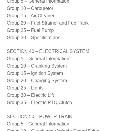
Group 5 – General Information
Group 10 – Carburetor
Group 15 – Air Cleaner
Group 20 – Fuel Strainer and Fuel Tank
Group 25 – Fuel Pump
Group 30 – Specifications
SECTION 40 – ELECTRICAL SYSTEM
Group 5 – General Information
Group 10 – Cranking System
Group 15 – Ignition System
Group 20 – Charging System
Group 25 – Lights
Group 30 – Electric Lift
Group 35 – Electric PTO Clutch
SECTION 50 – POWER TRAIN
Group 5 – General Information