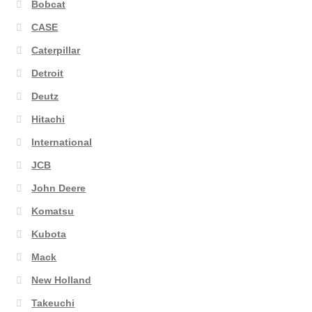
Bobcat
CASE
Caterpillar
Detroit
Deutz
Hitachi
International
JCB
John Deere
Komatsu
Kubota
Mack
New Holland
Takeuchi