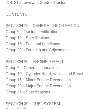
214, 216 Lawn and Garden Tractors.
CONTENTS:
SECTION 10 – GENERAL INFORMATION
Group 5 – Tractor Identification
Group 10 – Specifications
Group 15 – Fuel and Lubricants
Group 20 – Tune-Up and Adjustments
SECTION 20 – ENGINE REPAIR
Group 5 – General Information
Group 10 – Cylinder Head, Valves and Breather
Group 15 – Minor Engine Recondition
Group 20 – Major Engine Recondition
Group 25 – Specifications
SECTION 30 – FUEL SYSTEM