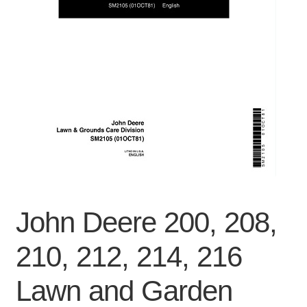
Privacy Policy
Refunds
Shop
Terms & Conditions
John Deere 200, 208,
210, 212, 214, 216
Lawn and Garden