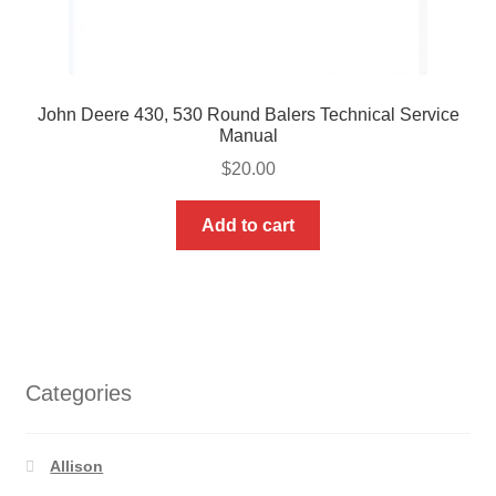
John Deere 430, 530 Round Balers Technical Service
Manual
$
20.00
Add to cart
Categories
Allison