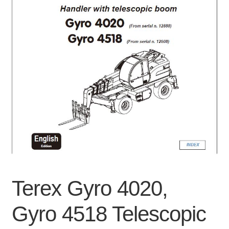
Privacy Policy
Refunds
Shop
Terms & Conditions
Terex Gyro 4020,
Gyro 4518 Telescopic