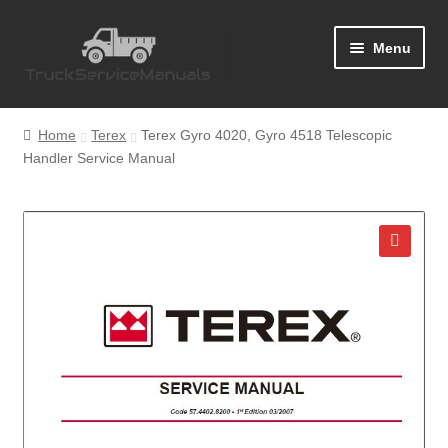
Skip
Skip
Menu
to
to
navigation
content
Home
Home
Terex
Terex Gyro 4020, Gyro 4518 Telescopic
Handler Service Manual
Blog
Cart
Checkout
🔍
Contact Us
Help
My Account