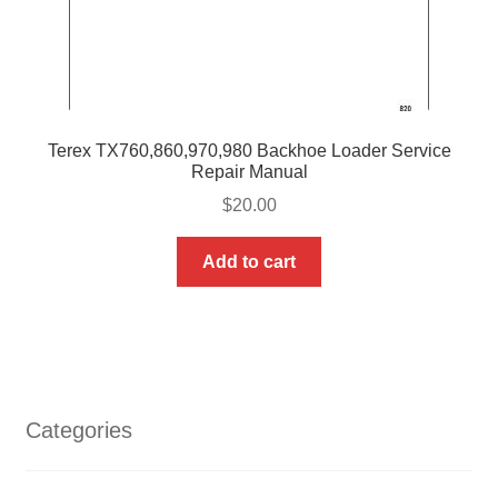
Terex TX760,860,970,980 Backhoe Loader Service
Repair Manual
$
20.00
Add to cart
Categories