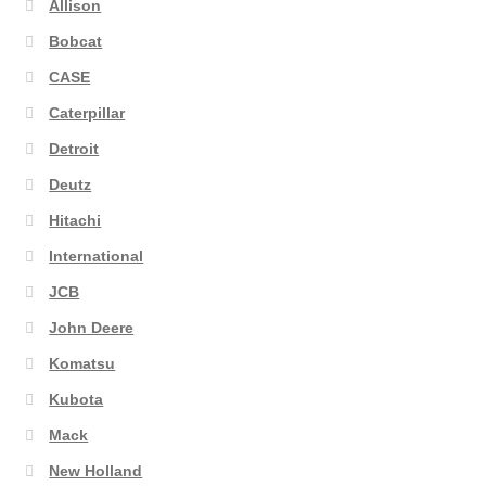
Allison
Bobcat
CASE
Caterpillar
Detroit
Deutz
Hitachi
International
JCB
John Deere
Komatsu
Kubota
Mack
New Holland