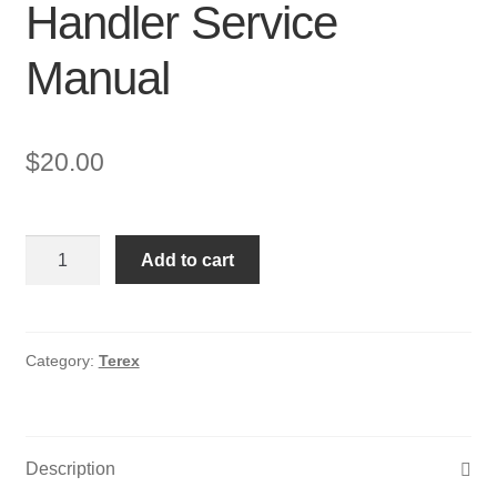
Handler Service
Manual
$
20.00
Terex
Add to cart
Gyro
4020,
Gyro
4518
Category:
Terex
Telescopic
Handler
Service
Description
Manual