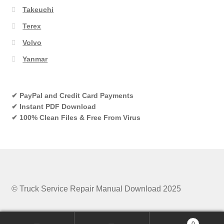
Takeuchi
Terex
Volvo
Yanmar
✔ PayPal and Credit Card Payments
✔ Instant PDF Download
✔ 100% Clean Files & Free From Virus
© Truck Service Repair Manual Download 2025
0