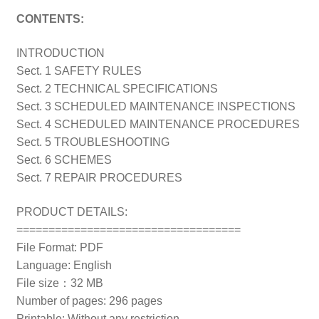
CONTENTS:
INTRODUCTION
Sect. 1 SAFETY RULES
Sect. 2 TECHNICAL SPECIFICATIONS
Sect. 3 SCHEDULED MAINTENANCE INSPECTIONS
Sect. 4 SCHEDULED MAINTENANCE PROCEDURES
Sect. 5 TROUBLESHOOTING
Sect. 6 SCHEMES
Sect. 7 REPAIR PROCEDURES
PRODUCT DETAILS:
===================================
File Format: PDF
Language: English
File size：32 MB
Number of pages: 296 pages
Printable: Without any restriction