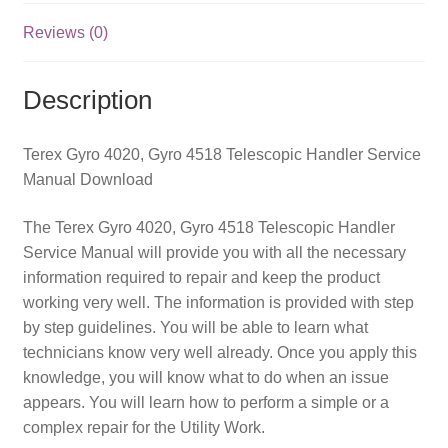
quantity
Reviews (0)
Description
Terex Gyro 4020, Gyro 4518 Telescopic Handler Service
Manual Download
The Terex Gyro 4020, Gyro 4518 Telescopic Handler
Service Manual will provide you with all the necessary
information required to repair and keep the product
working very well. The information is provided with step
by step guidelines. You will be able to learn what
technicians know very well already. Once you apply this
knowledge, you will know what to do when an issue
appears. You will learn how to perform a simple or a
complex repair for the Utility Work.