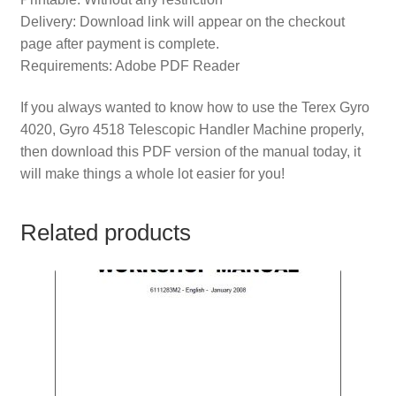
Delivery: Download link will appear on the checkout
page after payment is complete.
Requirements: Adobe PDF Reader
If you always wanted to know how to use the Terex Gyro
4020, Gyro 4518 Telescopic Handler Machine properly,
then download this PDF version of the manual today, it
will make things a whole lot easier for you!
Related products