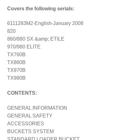
Covers the following serials:
6111283M2-English-January 2008
820
860/880 SX &amp; ETILE
970/980 ELITE
TX760B
TX860B
TX970B
TX980B
CONTENTS:
GENERAL INFORMATION
GENERAL SAFETY
ACCESSORIES
BUCKETS SYSTEM
STANDARD LOADER BUCKET