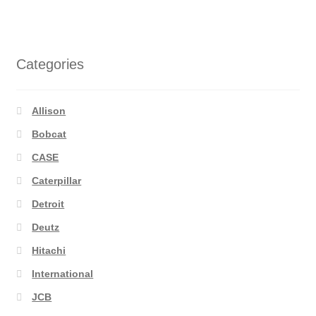
Categories
Allison
Bobcat
CASE
Caterpillar
Detroit
Deutz
Hitachi
International
JCB