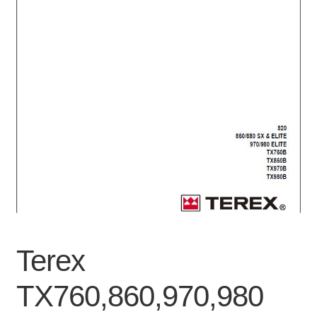
Privacy Policy
Refunds
Shop
Terms & Conditions
Terex
TX760,860,970,980