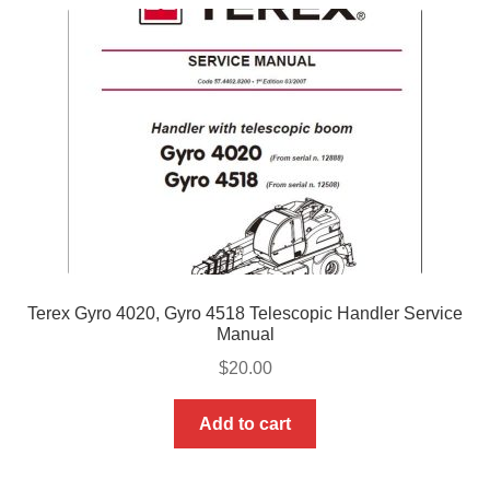
Terex Gyro 4020, Gyro 4518 Telescopic Handler Service
Manual
$
20.00
Add to cart