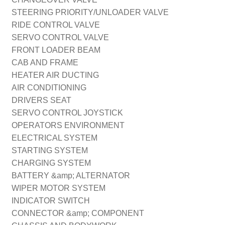
STEERING PRIORITY/UNLOADER VALVE
RIDE CONTROL VALVE
SERVO CONTROL VALVE
FRONT LOADER BEAM
CAB AND FRAME
HEATER AIR DUCTING
AIR CONDITIONING
DRIVERS SEAT
SERVO CONTROL JOYSTICK
OPERATORS ENVIRONMENT
ELECTRICAL SYSTEM
STARTING SYSTEM
CHARGING SYSTEM
BATTERY &amp; ALTERNATOR
WIPER MOTOR SYSTEM
INDICATOR SWITCH
CONNECTOR &amp; COMPONENT