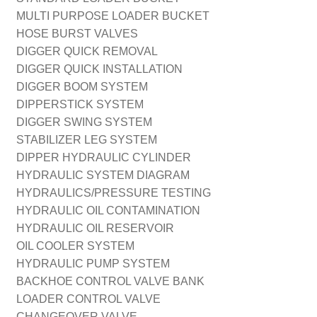
MULTI PURPOSE LOADER BUCKET
HOSE BURST VALVES
DIGGER QUICK REMOVAL
DIGGER QUICK INSTALLATION
DIGGER BOOM SYSTEM
DIPPERSTICK SYSTEM
DIGGER SWING SYSTEM
STABILIZER LEG SYSTEM
DIPPER HYDRAULIC CYLINDER
HYDRAULIC SYSTEM DIAGRAM
HYDRAULICS/PRESSURE TESTING
HYDRAULIC OIL CONTAMINATION
HYDRAULIC OIL RESERVOIR
OIL COOLER SYSTEM
HYDRAULIC PUMP SYSTEM
BACKHOE CONTROL VALVE BANK
LOADER CONTROL VALVE
CHANGEOVER VALVE