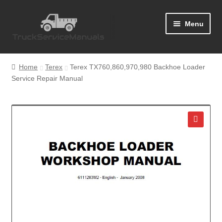
Skip
Skip
Menu
to
to
navigation
content
Home
Home
Terex
Terex TX760,860,970,980 Backhoe Loader
Service Repair Manual
Blog
Cart
Checkout
🔍
Contact Us
Help
My Account