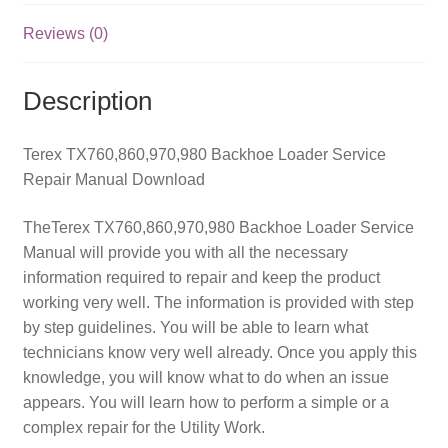
Reviews (0)
Description
Terex TX760,860,970,980 Backhoe Loader Service
Repair Manual Download
TheTerex TX760,860,970,980 Backhoe Loader Service
Manual will provide you with all the necessary
information required to repair and keep the product
working very well. The information is provided with step
by step guidelines. You will be able to learn what
technicians know very well already. Once you apply this
knowledge, you will know what to do when an issue
appears. You will learn how to perform a simple or a
complex repair for the Utility Work.