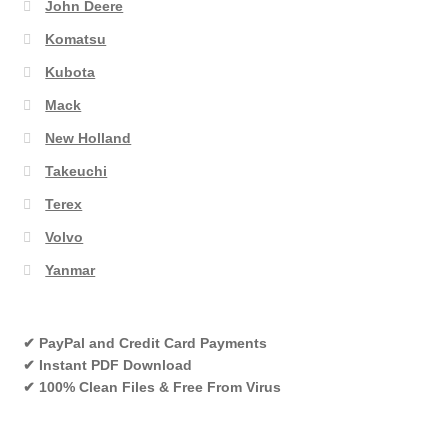
John Deere
Komatsu
Kubota
Mack
New Holland
Takeuchi
Terex
Volvo
Yanmar
✔ PayPal and Credit Card Payments
✔ Instant PDF Download
✔ 100% Clean Files & Free From Virus