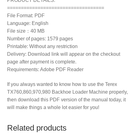
PRODUCT DETAILS:
===================================
File Format: PDF
Language: English
File size：40 MB
Number of pages: 1579 pages
Printable: Without any restriction
Delivery: Download link will appear on the checkout
page after payment is complete.
Requirements: Adobe PDF Reader
If you always wanted to know how to use the Terex
TX760,860,970,980 Backhoe Loader Machine properly,
then download this PDF version of the manual today, it
will make things a whole lot easier for you!
Related products