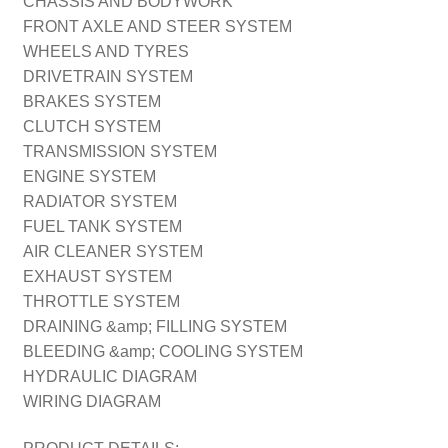
CHASSIS AND BODYWORK
FRONT AXLE AND STEER SYSTEM
WHEELS AND TYRES
DRIVETRAIN SYSTEM
BRAKES SYSTEM
CLUTCH SYSTEM
TRANSMISSION SYSTEM
ENGINE SYSTEM
RADIATOR SYSTEM
FUEL TANK SYSTEM
AIR CLEANER SYSTEM
EXHAUST SYSTEM
THROTTLE SYSTEM
DRAINING &amp; FILLING SYSTEM
BLEEDING &amp; COOLING SYSTEM
HYDRAULIC DIAGRAM
WIRING DIAGRAM