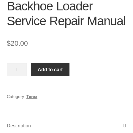
Backhoe Loader
Service Repair Manual
$
20.00
Terex
Add to cart
TX760,860,970,980
Backhoe
Loader
Service
Category:
Terex
Repair
Manual
quantity
Description